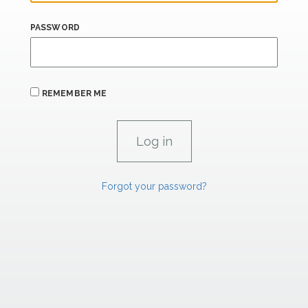
PASSWORD
REMEMBER ME
Forgot your password?