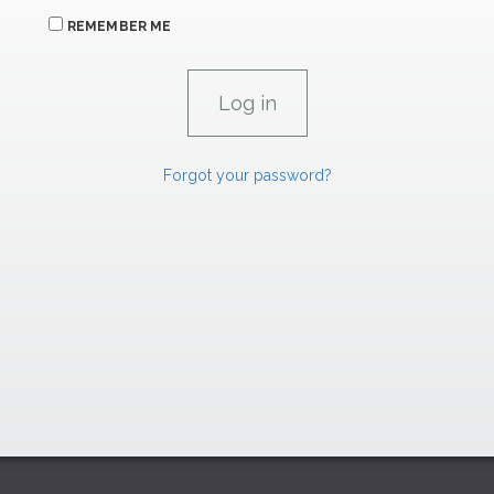
REMEMBER ME
Forgot your password?