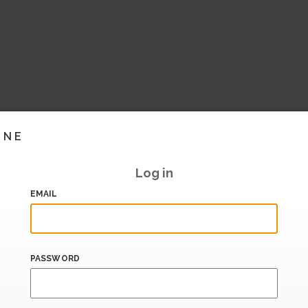
INE
Log in
EMAIL
PASSWORD