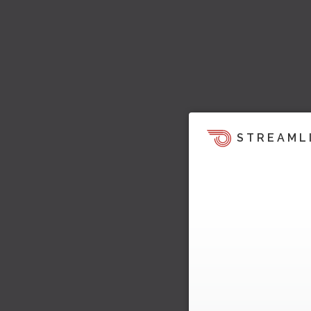
STREAML