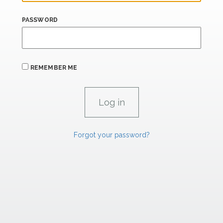
PASSWORD
REMEMBER ME
Forgot your password?