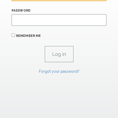
PASSWORD
REMEMBER ME
Forgot your password?