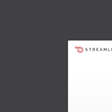
STREAML