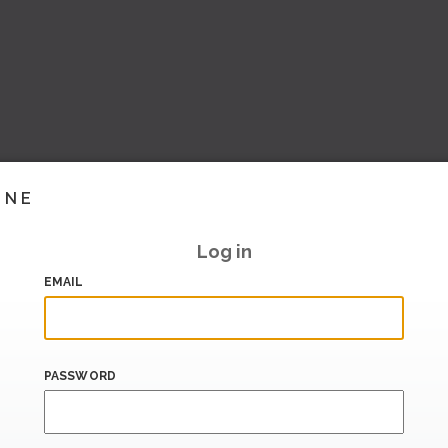
INE
Log in
EMAIL
PASSWORD