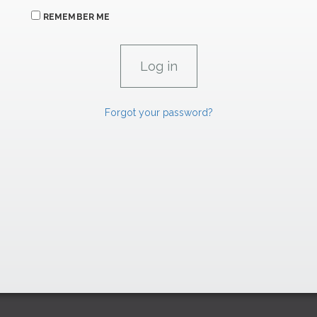
REMEMBER ME
Forgot your password?