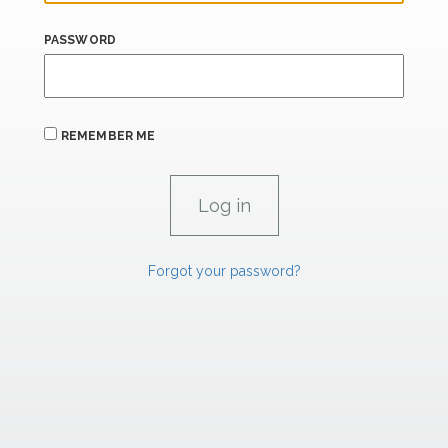
PASSWORD
REMEMBER ME
Forgot your password?