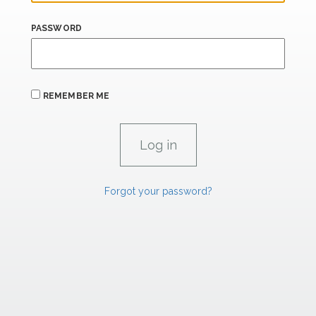
PASSWORD
REMEMBER ME
Forgot your password?