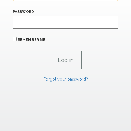
PASSWORD
REMEMBER ME
Forgot your password?