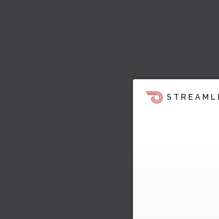
STREAML