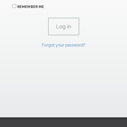
REMEMBER ME
Forgot your password?