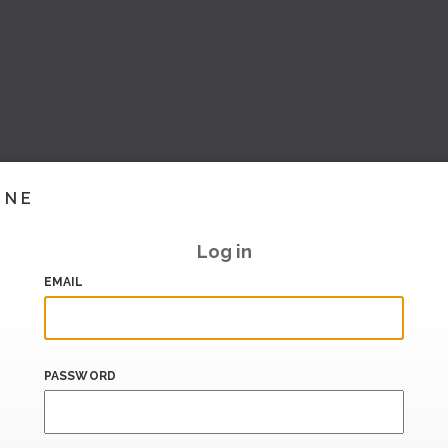
INE
Log in
EMAIL
PASSWORD