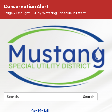
Conservation Alert
Stage 2 Drought | 1-Day Watering Schedule in Effect
Search:
Search
Pay My Bill