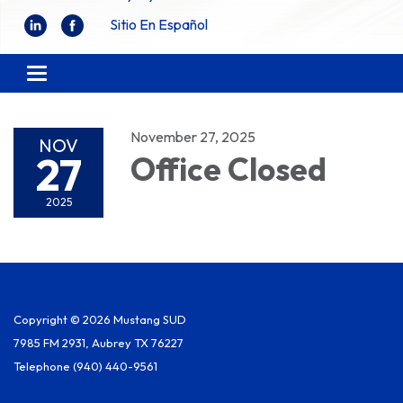
Sitio En Español
Toggle
navigation
November 27, 2025
NOV
27
Office Closed
2025
Copyright © 2026 Mustang SUD
7985 FM 2931, Aubrey TX 76227
Telephone
(940) 440-9561