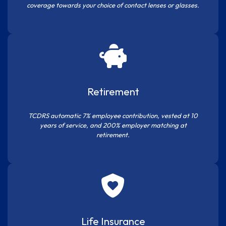
coverage towards your choice of contact lenses or glasses.
Retirement
TCDRS automatic 7% employee contribution, vested at 10
years of service, and 200% employer matching at
retirement.
Life Insurance