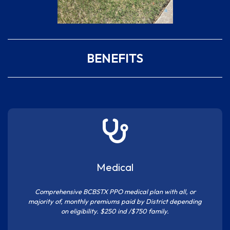
BENEFITS
Medical
Comprehensive BCBSTX PPO medical plan with all, or
majority of, monthly premiums paid by District depending
on eligibility. $250 ind /$750 family.