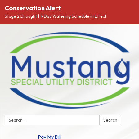
Conservation Alert
Stage 2 Drought | 1-Day Watering Schedule in Effect
Search:
Search
Pay My Bill