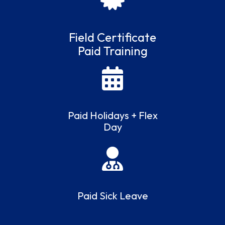
Field Certificate
Paid Training
Paid Holidays + Flex
Day
Paid Sick Leave