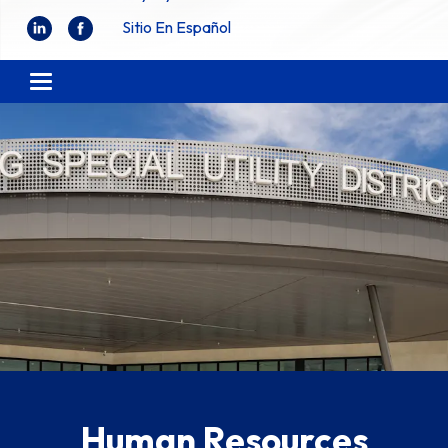
Sitio En Español
Toggle navigation
Human Resources