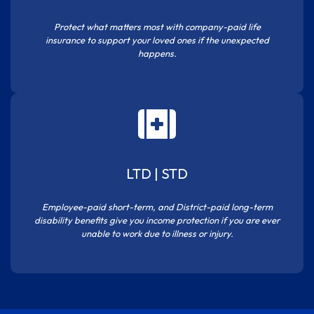
Protect what matters most with company-paid life
insurance to support your loved ones if the unexpected
happens.
LTD | STD
Employee-paid short-term, and District-paid long-term
disability benefits give you income protection if you are ever
unable to work due to illness or injury.