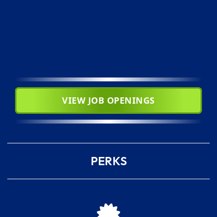
VIEW JOB OPENINGS
PERKS