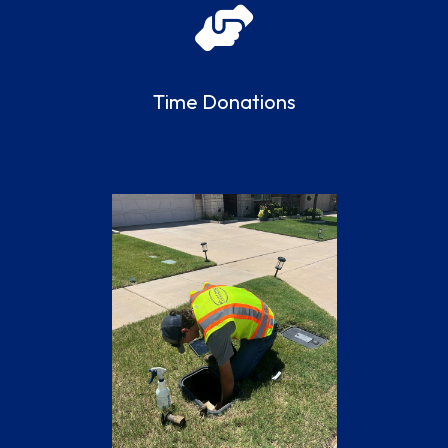
Time Donations