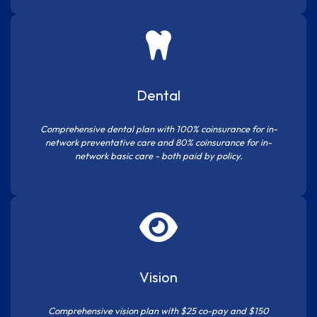
Dental
Comprehensive dental plan with 100% coinsurance for in-
network preventative care and 80% coinsurance for in-
network basic care - both paid by policy.
Vision
Comprehensive vision plan with $25 co-pay and $150