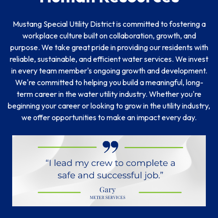
Mustang Special Utility District is committed to fostering a
workplace culture built on collaboration, growth, and
purpose. We take great pride in providing our residents with
reliable, sustainable, and efficient water services. We invest
in every team member's ongoing growth and development.
We're committed to helping you build a meaningful, long-
term career in the water utility industry. Whether you're
beginning your career or looking to grow in the utility industry,
we offer opportunities to make an impact every day.