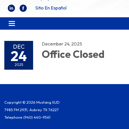
Sitio En Español
Toggle
navigation
December 24, 2025
DEC
24
Office Closed
2025
Copyright © 2026 Mustang SUD
7985 FM 2931, Aubrey TX 76227
Telephone
(940) 440-9561