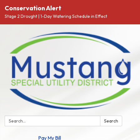
Conservation Alert
Stage 2 Drought | 1-Day Watering Schedule in Effect
Search:
Search
Pay My Bill