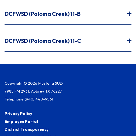
DCFWSD (Paloma Creek) 11-B
DCFWSD (Paloma Creek) 11-C
Copyright © 2026 Mustang SUD
7985 FM 2931, Aubrey TX 76227
Telephone
(940) 440-9561
Privacy Policy
Employee Portal
District Transparency