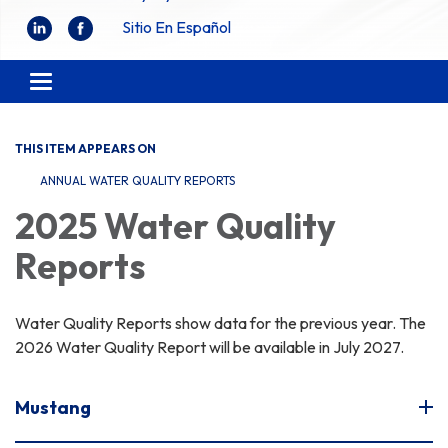
Sitio En Español
Toggle
navigation
THIS ITEM APPEARS ON
ANNUAL WATER QUALITY REPORTS
2025 Water Quality
Reports
Water Quality Reports show data for the previous year. The
2026 Water Quality Report will be available in July 2027.
Mustang