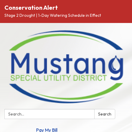
Conservation Alert
Stage 2 Drought | 1-Day Watering Schedule in Effect
Search:
Search
Pay My Bill