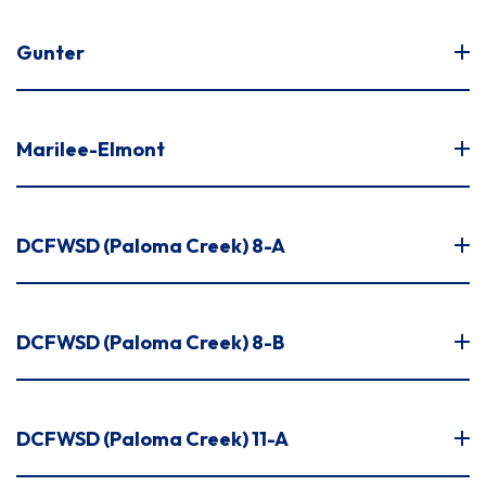
Gunter
Marilee-Elmont
DCFWSD (Paloma Creek) 8-A
DCFWSD (Paloma Creek) 8-B
DCFWSD (Paloma Creek) 11-A