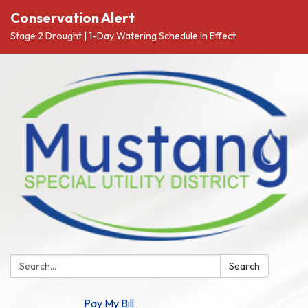
Conservation Alert
Stage 2 Drought | 1-Day Watering Schedule in Effect
Search:
Search
Pay My Bill