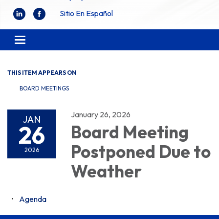
Sitio En Español
Toggle
navigation
THIS ITEM APPEARS ON
BOARD MEETINGS
January 26, 2026
JAN
26
Board Meeting
Postponed Due to
2026
Weather
Agenda