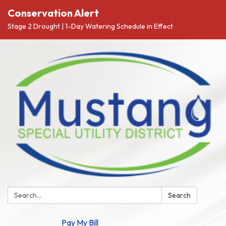
Conservation Alert
Stage 2 Drought | 1-Day Watering Schedule in Effect
Search:
Search
Pay My Bill