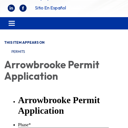
Sitio En Español
Toggle
navigation
THIS ITEM APPEARS ON
PERMITS
Arrowbrooke Permit
Application