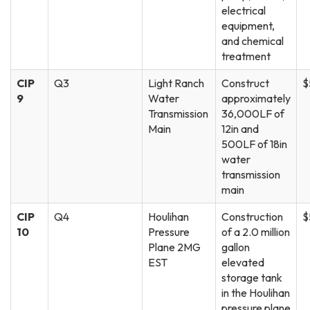
electrical
equipment,
and chemical
treatment
CIP
Q3
Light Ranch
Construct
$
9
Water
approximately
Transmission
36,000LF of
Main
12in and
500LF of 18in
water
transmission
main
CIP
Q4
Houlihan
Construction
$
10
Pressure
of a 2.0 million
Plane 2MG
gallon
EST
elevated
storage tank
in the Houlihan
pressure plane