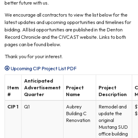
better future with us.
We encourage all contractors to view the list below for the
latest updates and upcoming opportunities and timelines for
bidding. All bid opportunities are published in the Denton
Record Chronicle and the CIVCAST website. Links to both
pages can be found below.
Thank you for your interest.
Upcoming CIP Project List PDF
Anticipated
Item
Advertisement
Project
Project
C
#
Quarter
Name
Description
M
CIP 1
Q1
Aubrey
Remodel and
$
Building C
update the
$
Renovation
original
Mustang SUD
office building