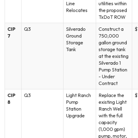
Line
utilities within
Relocates
the proposed
TxDoT ROW
CIP
Q3
Silverado
Construct a
$
7
Ground
750,000
Storage
gallon ground
Tank
storage tank
at the existing
Silverado 1
Pump Station
- Under
Contract
CIP
Q3
Light Ranch
Replace the
$
8
Pump
existing Light
Station
Ranch Well
Upgrade
with the full
capacity
(1,000 gpm)
pump, motor,