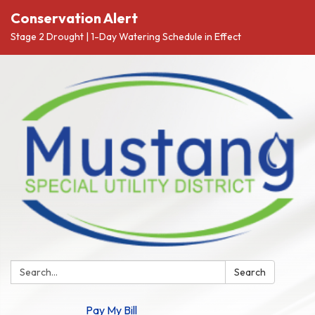
Conservation Alert
Stage 2 Drought | 1-Day Watering Schedule in Effect
Search:
Search
Pay My Bill