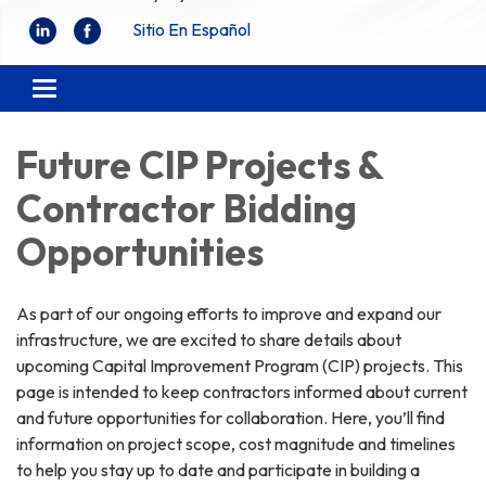
Sitio En Español
Toggle
navigation
Future CIP Projects &
Contractor Bidding
Opportunities
As part of our ongoing efforts to improve and expand our
infrastructure, we are excited to share details about
upcoming Capital Improvement Program (CIP) projects. This
page is intended to keep contractors informed about current
and future opportunities for collaboration. Here, you’ll find
information on project scope, cost magnitude and timelines
to help you stay up to date and participate in building a