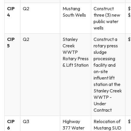
CIP
Q2
Mustang
Construct
$
4
South Wells
three (3) new
$
public water
wells
CIP
Q2
Stanley
Construct a
$
5
Creek
rotary press
WWTP
sludge
Rotary Press
processing
& Lift Station
facility and
on-site
influent lift
station at the
Stanley Creek
WWTP -
Under
Contract
CIP
Q3
Highway
Relocation of
$
6
377 Water
Mustang SUD