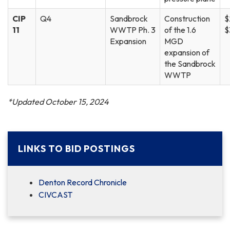
CIP
Q4
Sandbrock
Construction
$
11
WWTP Ph. 3
of the 1.6
$
Expansion
MGD
expansion of
the Sandbrock
WWTP
*Updated October 15, 2024
LINKS TO BID POSTINGS
Denton Record Chronicle
CIVCAST