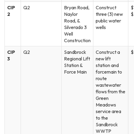
CIP
Q2
Bryan Road,
Construct
$
2
Naylor
three (3) new
$
Road, &
public water
Silverado 3
wells
Well
Construction
CIP
Q2
Sandbrock
Construct a
$
3
Regional Lift
new lift
Station &
station and
Force Main
forcemain to
route
wastewater
flows from the
Green
Meadows
service area
to the
Sandbrock
WWTP