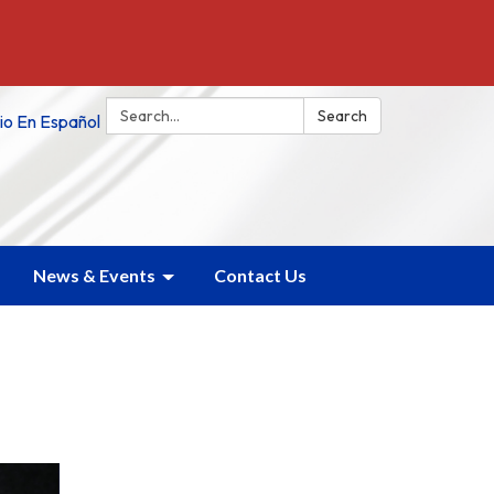
Search:
Search
tio En Español
News & Events
Contact Us