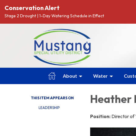
Conservation Alert
Stage 2 Drought | 1-Day Watering Schedule in Effect
About
Water
Cust
Heather
THIS ITEM APPEARS ON
LEADERSHIP
Position:
Director o