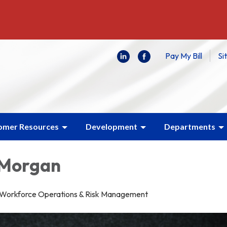
Pay My Bill
Si
omer Resources
Development
Departments
 Morgan
f Workforce Operations & Risk Management