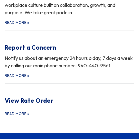
workplace culture built on collaboration, growth, and
purpose. We take great pride in…
READ MORE
»
Report a Concern
Notify us about an emergency 24 hours a day, 7 days a week
by calling our main phone number- 940-440-9561.
READ MORE
»
View Rate Order
READ MORE
»