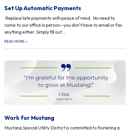
Set Up Automatic Payments
Replace late payments with peace of mind. No need to
come to our office in person—you don't have to email or fax
anything either. Simply fill out…
READ MORE
»
Work for Mustang
Mustang Special Utility District is committed to fostering a