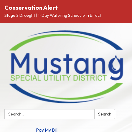
Conservation Alert
Stage 2 Drought | 1-Day Watering Schedule in Effect
Search:
Search
Pay My Bill