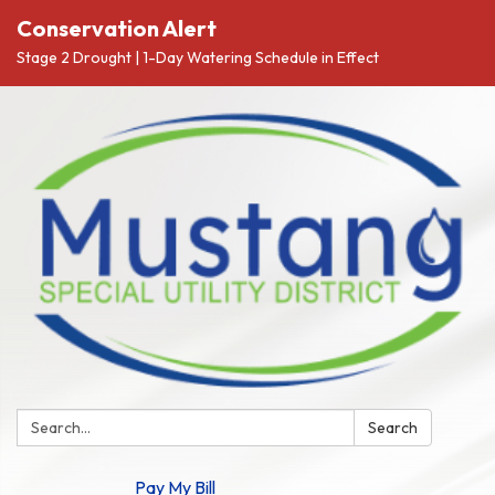
Conservation Alert
Stage 2 Drought | 1-Day Watering Schedule in Effect
Search:
Search
Pay My Bill