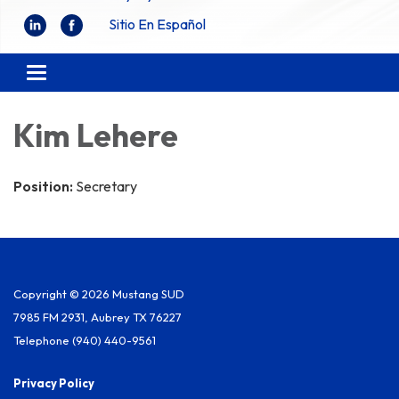
Sitio En Español
Toggle
navigation
Kim Lehere
Position:
Secretary
Copyright © 2026 Mustang SUD
7985 FM 2931, Aubrey TX 76227
Telephone
(940) 440-9561
Privacy Policy