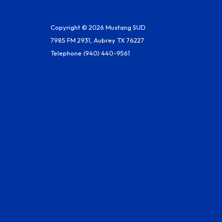
Copyright © 2026 Mustang SUD
7985 FM 2931, Aubrey TX 76227
Telephone
(940) 440-9561