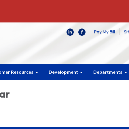
Pay My Bill
Si
omer Resources
Development
Departments
lar