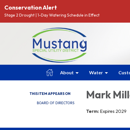
Conservation Alert
Stage 2 Drought | 1-Day Watering Schedule in Effect
About
Water
Cust
Mark Mil
THIS ITEM APPEARS ON
BOARD OF DIRECTORS
Term:
Expires 2029