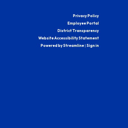
Privacy Policy
Employee Portal
District Transparency
Website Accessibility Statement
Powered by Streamline
|
Sign in