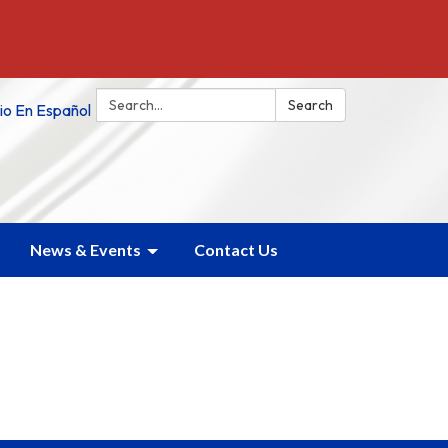
Search:
Search
tio En Español
News & Events
Contact Us