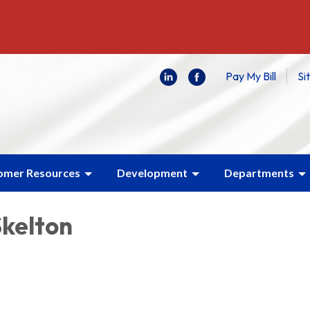
Pay My Bill
Si
omer Resources
Development
Departments
Skelton