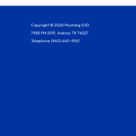
Copyright © 2026 Mustang SUD
7985 FM 2931, Aubrey TX 76227
Telephone
(940) 440-9561