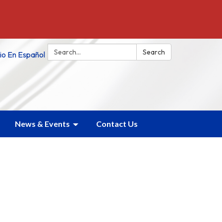
Search:
Search
tio En Español
News & Events
Contact Us