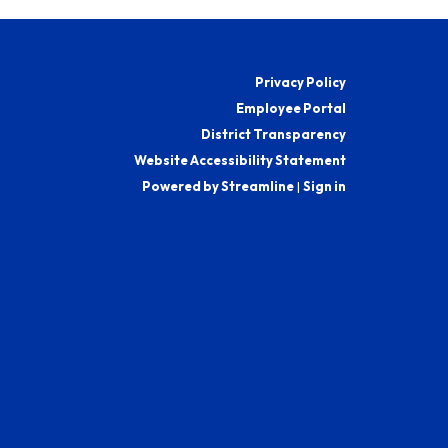
Privacy Policy
Employee Portal
District Transparency
Website Accessibility Statement
Powered by Streamline
|
Sign in