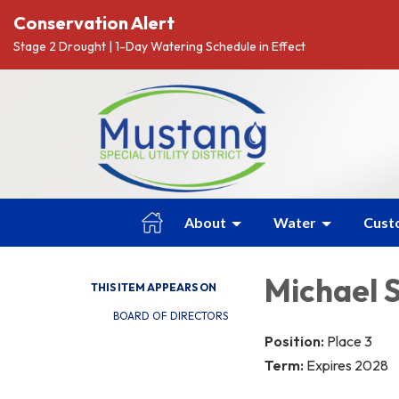
Conservation Alert
Stage 2 Drought | 1-Day Watering Schedule in Effect
About
Water
Cust
Michael 
THIS ITEM APPEARS ON
BOARD OF DIRECTORS
Position:
Place 3
Term:
Expires 2028