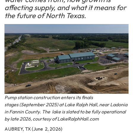
affecting supply, and what it means for
the future of North Texas.
Pump station construction enters its finals
stages (September 2025) at Lake Ralph Hall, near Ladonia
in Fannin County. The lake is slated to be fully operational
by late 2026, courtesy of LakeRalphHall.com
AUBREY, TX (June 2, 2026)