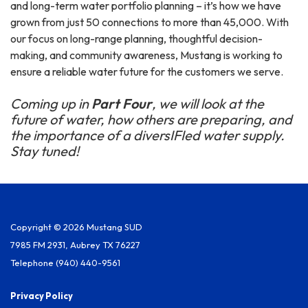
and long-term water portfolio planning – it’s how we have
grown from just 50 connections to more than 45,000. With
our focus on long-range planning, thoughtful decision-
making, and community awareness, Mustang is working to
ensure a reliable water future for the customers we serve.
Coming up in
Part Four
, we will look at the
future of water, how others are preparing, and
the importance of a diversIFI
ed water supply.
Stay tuned!
Copyright © 2026 Mustang SUD
7985 FM 2931, Aubrey TX 76227
Telephone
(940) 440-9561
Privacy Policy