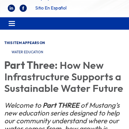
Sitio En Español
Toggle
navigation
THIS ITEM APPEARS ON
WATER EDUCATION
Part Three:
How New
Infrastructure Supports a
Sustainable Water Future
Welcome to
Part THREE
of Mustang’s
new education series designed to help
our community understand where our
water comes from, how growth is