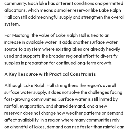
community. Each lake has different conditions and permitted
allocations, which means a smaller reservoir like Lake Ralph
Hall can still add meaningful supply and strengthen the overall
system.
For Mustang, the value of Lake Ralph Hall is tied to an
increase in available water. It adds another surface water
source to a system where existing lakes are already heavily
used and supports the broader regional effort to diversify
supplies in preparation for continued long‑term growth.
A Key Resource with Practical Constraints
Although Lake Ralph Hall strengthens the region’s overall
surface water supply, it does not solve the challenges facing
fast-growing communities. Surface water is still limited by
rainfall, evaporation, and shared demand, and a new
reservoir does not change how weather patterns or demand
affect availability. In a region where many communities rely
on a handful of lakes, demand can rise faster than rainfall can