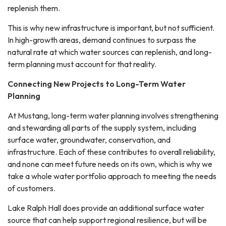
replenish them.
This is why new infrastructure is important, but not sufficient.
In high-growth areas, demand continues to surpass the
natural rate at which water sources can replenish, and long-
term planning must account for that reality.
Connecting New Projects to Long-Term Water
Planning
At Mustang, long-term water planning involves strengthening
and stewarding all parts of the supply system, including
surface water, groundwater, conservation, and
infrastructure. Each of these contributes to overall reliability,
and none can meet future needs on its own, which is why we
take a whole water portfolio approach to meeting the needs
of customers.
Lake Ralph Hall does provide an additional surface water
source that can help support regional resilience, but will be