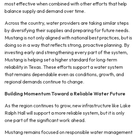
most effective when combined with other efforts that help
balance supply and demand over time.
Across the country, water providers are taking similar steps
by diversifying their supplies and preparing for future needs.
Mustang is not only aligned with national best practices, but is
doing so in a way that reflects strong, proactive planning. By
investing early and strengthening every part of the system,
Mustang is helping set a higher standard for long‑term
reliability in Texas. These efforts support a water system
that remains dependable even as conditions, growth, and
regional demands continue to change.
Building Momentum Toward a Reliable Water Future
As the region continues to grow, new infrastructure like Lake
Ralph Hall will support a more reliable system, but it is only
one part of the significant work ahead.
Mustang remains focused on responsible water management