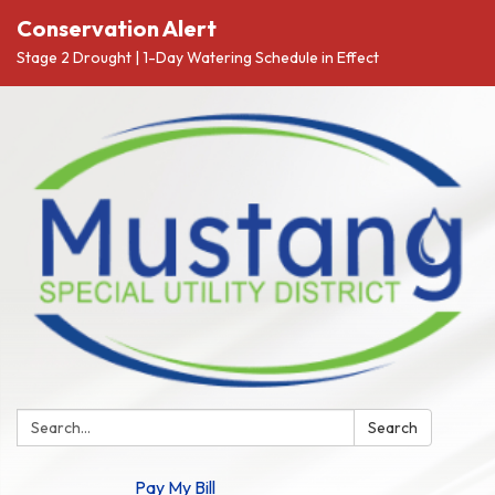
Conservation Alert
Stage 2 Drought | 1-Day Watering Schedule in Effect
Search:
Search
Pay My Bill