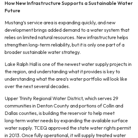
How New Infrastructure Supports a Sustainable Water
Future
Mustang’s service area is expanding quickly, and new
development brings added demand to a water system that
relies on limited natural resources. New infrastructure helps
strengthen long-term reliability, but it is only one part of a
broader sustainable water strategy.
Lake Ralph Hall is one of the newest water supply projects in
the region, and understanding what it provides is key to
understanding what the area’s water portfolio will look like
over the next several decades.
Upper Trinity Regional Water District, which serves 29
communities in Denton County and portions of Collin and
Dallas counties, is building the reservoir to help meet
long‑term water needs by expanding the available surface
water supply. TCEQ approved the state water rights permit
in 2013. Once fully operational, it will supply treated water