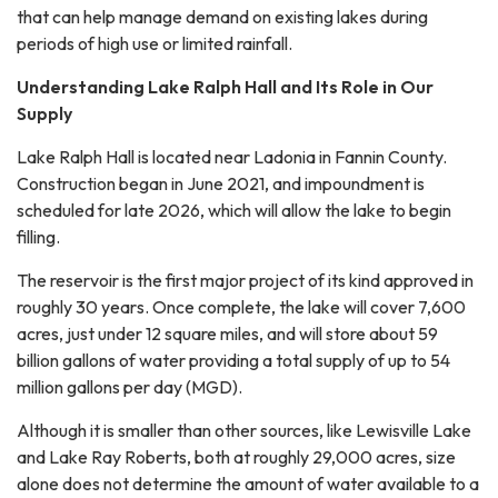
that can help manage demand on existing lakes during
periods of high use or limited rainfall.
Understanding Lake Ralph Hall and Its Role in Our
Supply
Lake Ralph Hall is located near Ladonia in Fannin County.
Construction began in June 2021, and impoundment is
scheduled for late 2026, which will allow the lake to begin
filling.
The reservoir is the first major project of its kind approved in
roughly 30 years. Once complete, the lake will cover 7,600
acres, just under 12 square miles, and will store about 59
billion gallons of water providing a total supply of up to 54
million gallons per day (MGD).
Although it is smaller than other sources, like Lewisville Lake
and Lake Ray Roberts, both at roughly 29,000 acres, size
alone does not determine the amount of water available to a