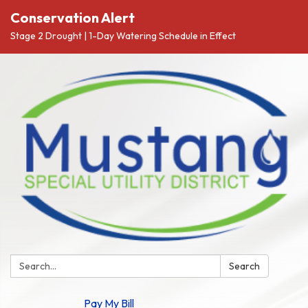
Conservation Alert
Stage 2 Drought | 1-Day Watering Schedule in Effect
Search:
Search
Pay My Bill