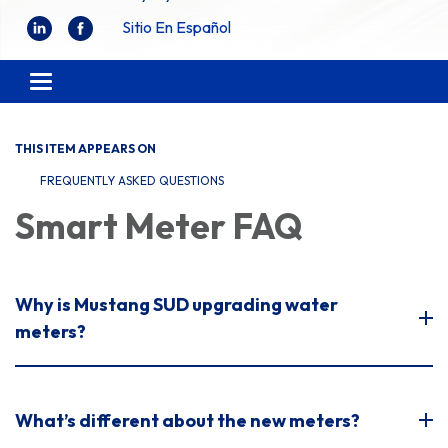
Sitio En Español
Toggle
navigation
THIS ITEM APPEARS ON
FREQUENTLY ASKED QUESTIONS
Smart Meter FAQ
Why is Mustang SUD upgrading water
meters?
What’s different about the new meters?