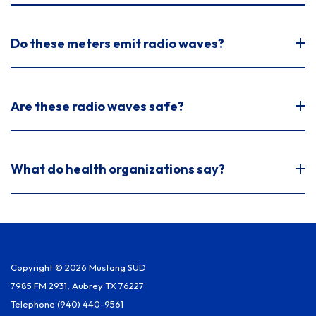
Do these meters emit radio waves?
Are these radio waves safe?
What do health organizations say?
Copyright © 2026 Mustang SUD
7985 FM 2931, Aubrey TX 76227
Telephone
(940) 440-9561