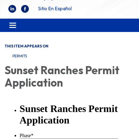
Sitio En Español
Toggle
navigation
THIS ITEM APPEARS ON
PERMITS
Sunset Ranches Permit
Application