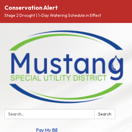
Conservation Alert
Stage 2 Drought | 1-Day Watering Schedule in Effect
Search:
Search
Pay My Bill