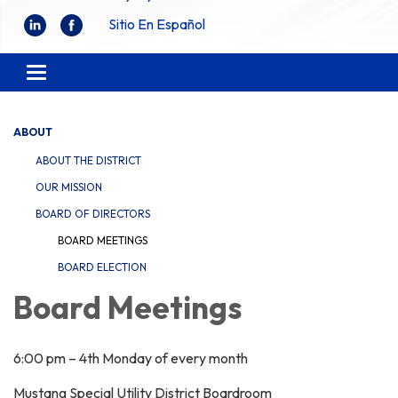
Sitio En Español
Toggle
navigation
ABOUT
ABOUT THE DISTRICT
OUR MISSION
BOARD OF DIRECTORS
BOARD MEETINGS
BOARD ELECTION
Board Meetings
6:00 pm – 4th Monday of every month
Mustang Special Utility District Boardroom