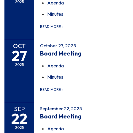
2025
Agenda
Minutes
READ MORE
»
OCT
October 27, 2025
27
Board Meeting
2025
Agenda
Minutes
READ MORE
»
SEP
September 22, 2025
22
Board Meeting
2025
Agenda