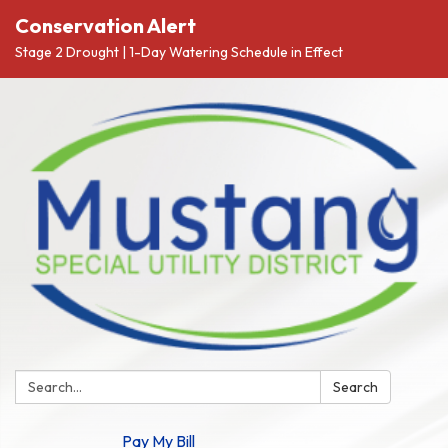
Conservation Alert
Stage 2 Drought | 1-Day Watering Schedule in Effect
Search:
Search
Pay My Bill