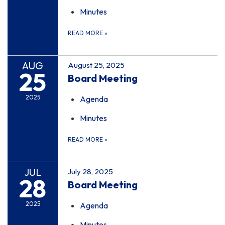
Minutes
READ MORE
»
AUG
August 25, 2025
25
Board Meeting
2025
Agenda
Minutes
READ MORE
»
JUL
July 28, 2025
28
Board Meeting
2025
Agenda
Minutes