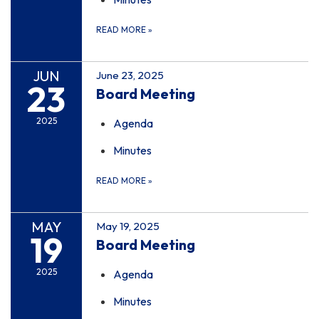
READ MORE
»
JUN
June 23, 2025
23
Board Meeting
2025
Agenda
Minutes
READ MORE
»
MAY
May 19, 2025
19
Board Meeting
2025
Agenda
Minutes