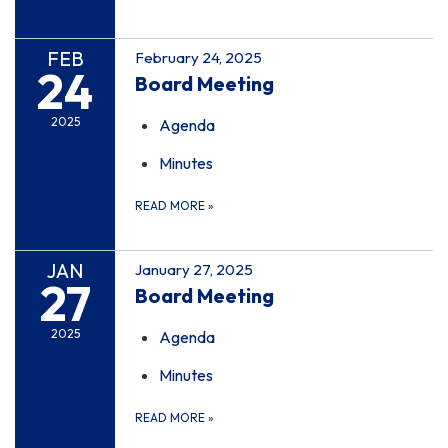
FEB
February 24, 2025
24
Board Meeting
2025
Agenda
Minutes
READ MORE
»
JAN
January 27, 2025
27
Board Meeting
2025
Agenda
Minutes
READ MORE
»