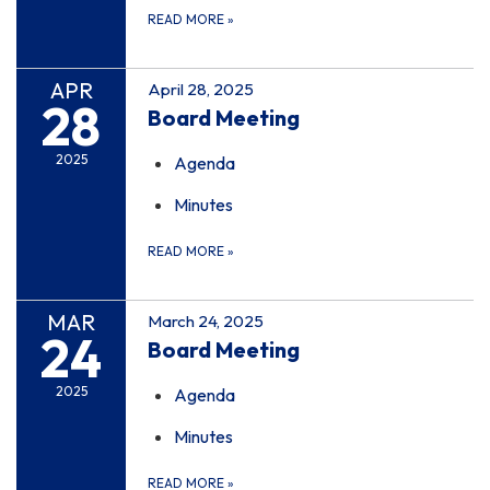
READ MORE
»
APR
April 28, 2025
28
Board Meeting
2025
Agenda
Minutes
READ MORE
»
MAR
March 24, 2025
24
Board Meeting
2025
Agenda
Minutes
READ MORE
»