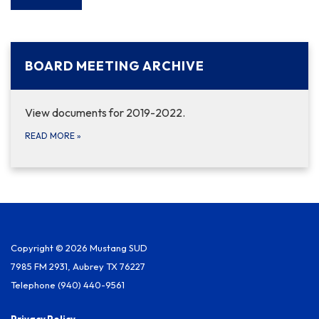
BOARD MEETING ARCHIVE
View documents for 2019-2022.
READ MORE
»
Copyright © 2026 Mustang SUD
7985 FM 2931, Aubrey TX 76227
Telephone
(940) 440-9561
Privacy Policy