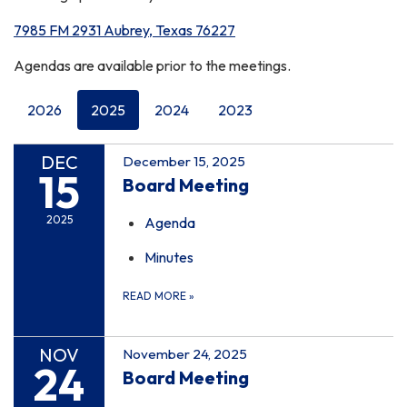
7985 FM 2931 Aubrey, Texas 76227
Agendas are available prior to the meetings.
2026
2025
2024
2023
DEC
December 15, 2025
15
Board Meeting
2025
Agenda
Minutes
READ MORE
»
NOV
November 24, 2025
24
Board Meeting