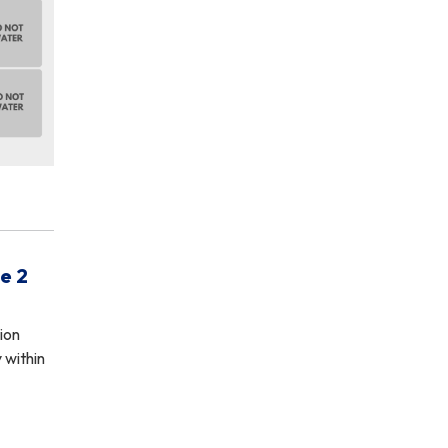
e 2
ion
 within