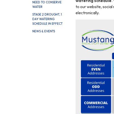
watering schedule
.
NEED TO CONSERVE
to our website, social 
WATER
electronically.
STAGE 2 DROUGHT, 1
DAY WATERING
SCHEDULE IN EFFECT
NEWS & EVENTS