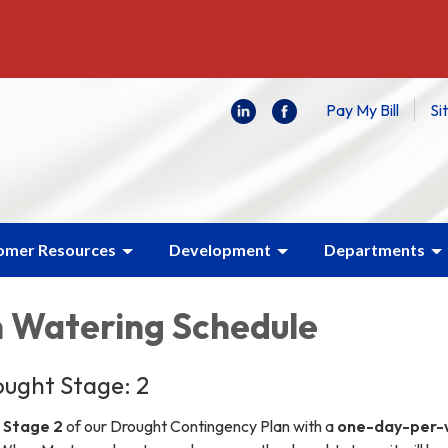
Pay My Bill
Si
omer Resources
Development
Departments
n Watering Schedule
ught Stage: 2
n
Stage 2
of our Drought Contingency Plan with a
one-day-per-