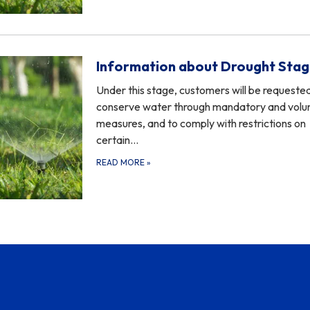
Information about Drought Stag
Under this stage, customers will be requeste
conserve water through mandatory and volu
measures, and to comply with restrictions on
certain…
READ MORE
»