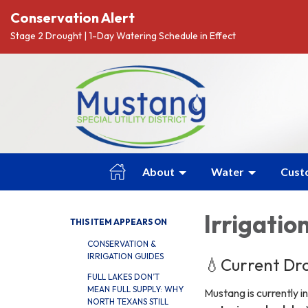
Conservation Alert
Stage 2 Drought | 1-Day Watering Schedule in Effect
About
Water
Cust
Irrigatio
THIS ITEM APPEARS ON
CONSERVATION &
IRRIGATION GUIDES
💧Current Dro
FULL LAKES DON’T
MEAN FULL SUPPLY: WHY
Mustang is currently i
NORTH TEXANS STILL