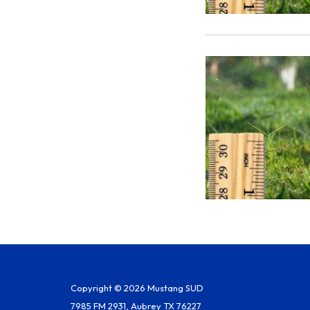
Copyright © 2026 Mustang SUD
7985 FM 2931, Aubrey TX 76227