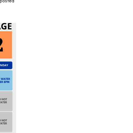
 posted