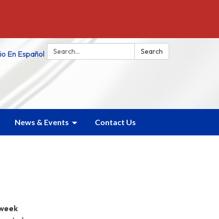
Search:
Search
tio En Español
News & Events
Contact Us
week