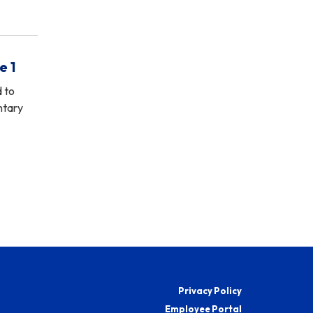
e 1
d to
ntary
Privacy Policy
Employee Portal