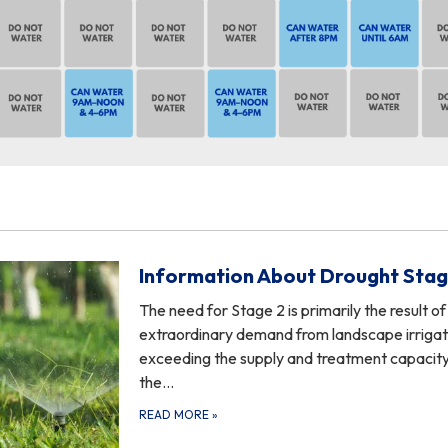
Information About Drought Stag
The need for Stage 2 is primarily the result of
extraordinary demand from landscape irrigat
exceeding the supply and treatment capacity
the…
READ MORE
»