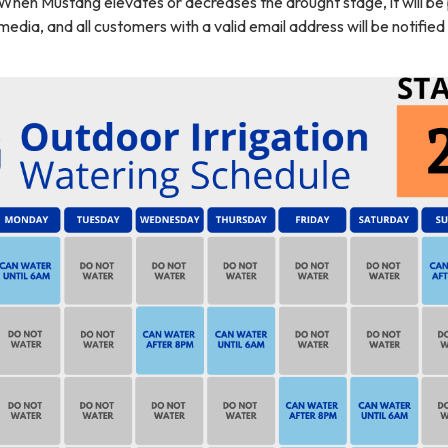
 When Mustang elevates or decreases the drought stage, it will be
media, and all customers with a valid email address will be notified